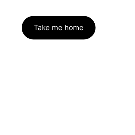
Take me home