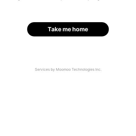
Take me home
Services by Moomoo Technologies Inc.