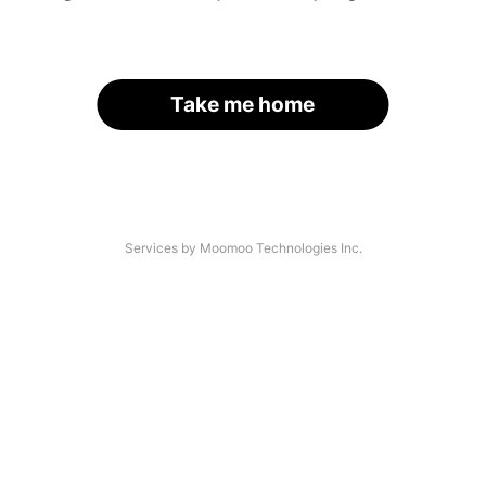
Take me home
Services by Moomoo Technologies Inc.