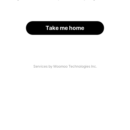
Take me home
Services by Moomoo Technologies Inc.