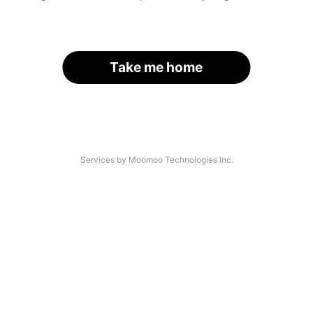
Take me home
Services by Moomoo Technologies Inc.