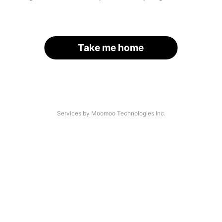
Take me home
Services by Moomoo Technologies Inc.