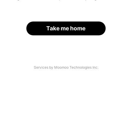
Take me home
Services by Moomoo Technologies Inc.