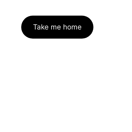
Take me home