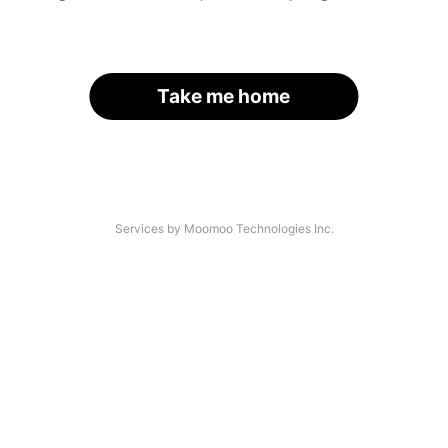
Take me home
Services by Moomoo Technologies Inc.