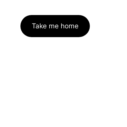
Take me home