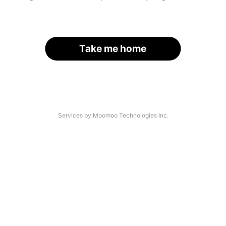
Take me home
Services by Moomoo Technologies Inc.