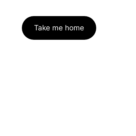
Take me home