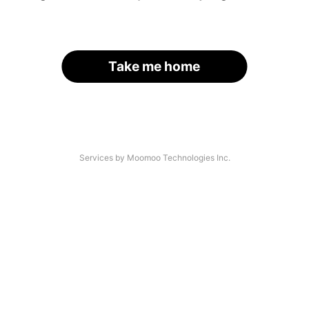
Take me home
Services by Moomoo Technologies Inc.