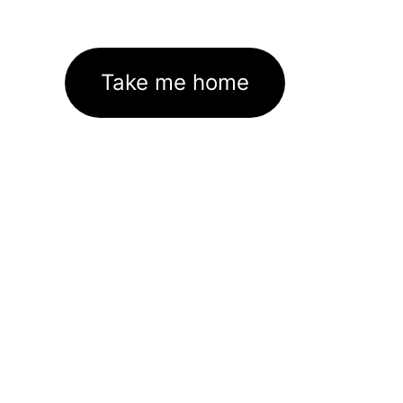
Take me home