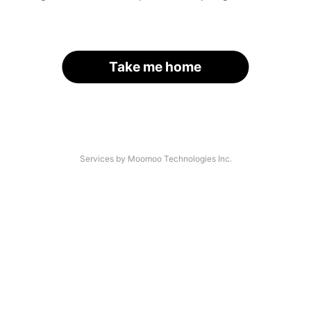
Take me home
Services by Moomoo Technologies Inc.