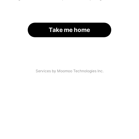
Take me home
Services by Moomoo Technologies Inc.