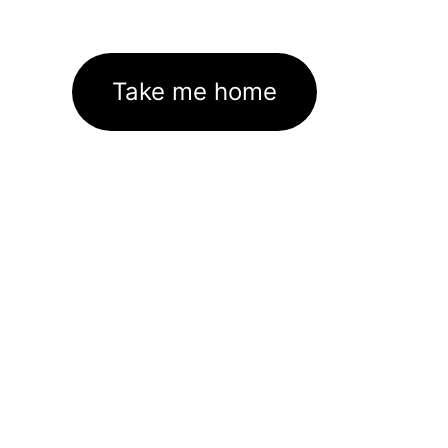
Take me home