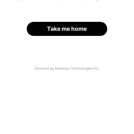
Take me home
Services by Moomoo Technologies Inc.