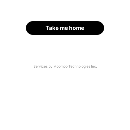
Take me home
Services by Moomoo Technologies Inc.