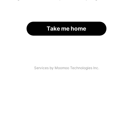
Take me home
Services by Moomoo Technologies Inc.