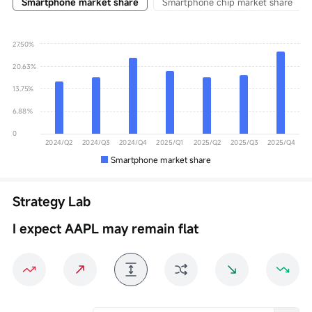
Smartphone market share
Smartphone chip market share
27.50%
20.63%
13.75%
6.88%
0
2024/Q2
2024/Q3
2024/Q4
2025/Q1
2025/Q2
2025/Q3
2025/Q4
Smartphone market share
Strategy Lab
I expect AAPL may remain flat