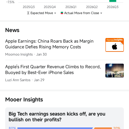
-7.5%
2025Q3
2025Q4
2026Q1
2026Q2
2026Q3
Expected Move
Actual Move from Close
News
Apple Earnings: China Roars Back as Margin
Guidance Defies Rising Memory Costs
Moomoo Insights
·
Jan 30
Apple's First Quarter Revenue Climbs to Record,
Buoyed by Best-Ever iPhone Sales
Luzi Ann Santos
·
Jan 29
Mooer Insights
Big Tech earnings season kicks off, are you
bullish on their profits?
80%
20%