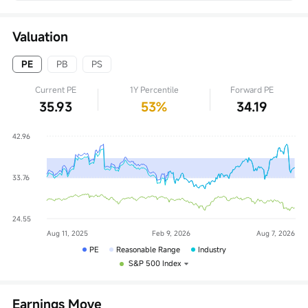
Valuation
PE
PB
PS
Current PE
1Y Percentile
Forward PE
35.93
53%
34.19
PE
Reasonable Range
Industry
S&P 500 Index
Earnings Move