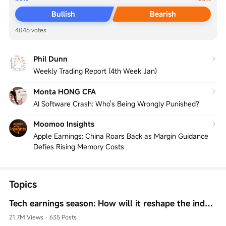
Bullish
Bearish
4046 votes
Phil Dunn
Weekly Trading Report (4th Week Jan)
Monta HONG CFA
AI Software Crash: Who's Being Wrongly Punished?
Moomoo Insights
Apple Earnings: China Roars Back as Margin Guidance
Defies Rising Memory Costs
Topics
Tech earnings season: How will it reshape the industry landscape?
21.7M Views
·
635 Posts