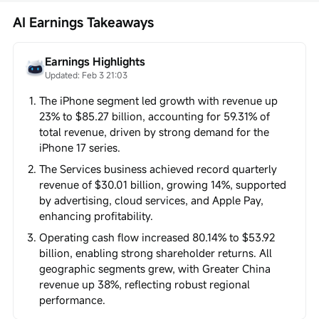
AI Earnings Takeaways
Earnings Highlights
Updated: Feb 3 21:03
The iPhone segment led growth with revenue up
23% to $85.27 billion, accounting for 59.31% of
total revenue, driven by strong demand for the
iPhone 17 series.
The Services business achieved record quarterly
revenue of $30.01 billion, growing 14%, supported
by advertising, cloud services, and Apple Pay,
enhancing profitability.
Operating cash flow increased 80.14% to $53.92
billion, enabling strong shareholder returns. All
geographic segments grew, with Greater China
revenue up 38%, reflecting robust regional
performance.