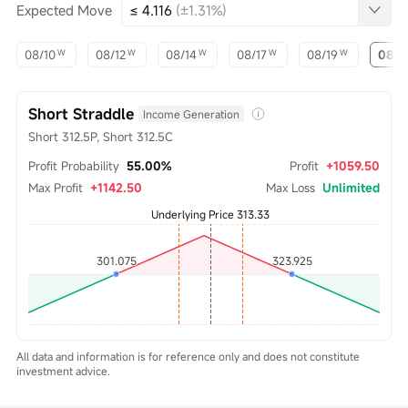
Expected Move
≤ 4.116
(±1.31%)
08/10
08/12
08/14
08/17
08/19
08/2
W
W
W
W
W
Short Straddle
Income Generation
Short 312.5P, Short 312.5C
Profit Probability
55.00%
Profit
+1059.50
Max Profit
+1142.50
Max Loss
Unlimited
All data and information is for reference only and does not constitute
investment advice.