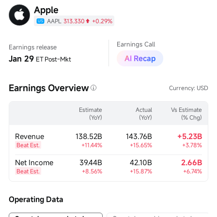
Apple
AAPL
313.330
+0.29%
US
Earnings Call
Earnings release
Jan 29
AI Recap
ET
Post-Mkt
Earnings Overview
Currency:
USD
Estimate
Actual
Vs Estimate
(YoY)
(YoY)
(% Chg)
Revenue
138.52B
143.76B
+5.23B
Beat Est.
+11.44%
+15.65%
+3.78%
Net Income
39.44B
42.10B
2.66B
Beat Est.
+8.56%
+15.87%
+6.74%
Operating Data