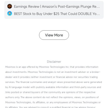
Earnings Review | Amazon's Post-Earnings Plunge Reflects Common Challenges of Cloud Service Providers
BEST Stock to Buy Under $25 That Could DOUBLE Your Money in 2026 🚀
View More
Disclaimer