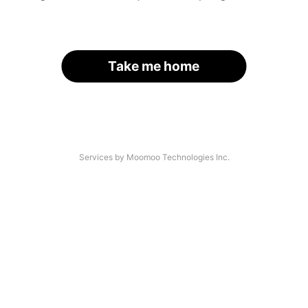
Take me home
Services by Moomoo Technologies Inc.