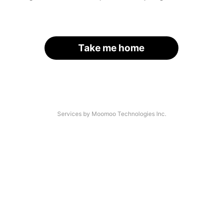
Take me home
Services by Moomoo Technologies Inc.