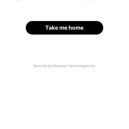
Take me home
Services by Moomoo Technologies Inc.