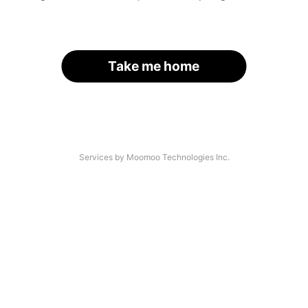
Take me home
Services by Moomoo Technologies Inc.