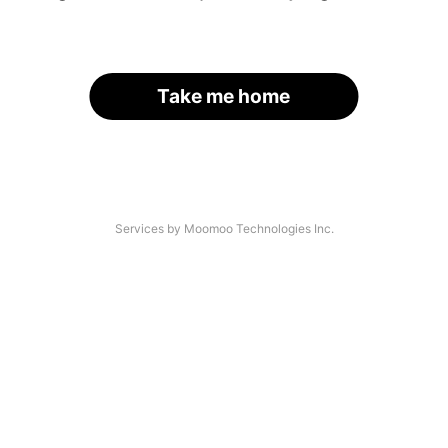
Take me home
Services by Moomoo Technologies Inc.