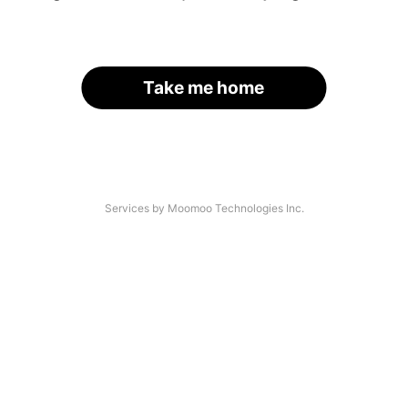
Take me home
Services by Moomoo Technologies Inc.