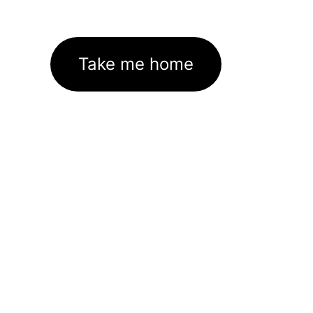
Take me home