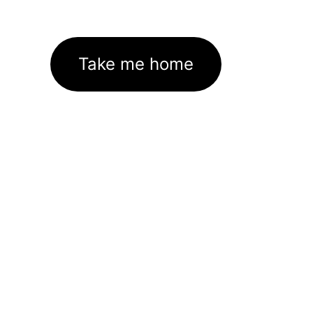
Take me home