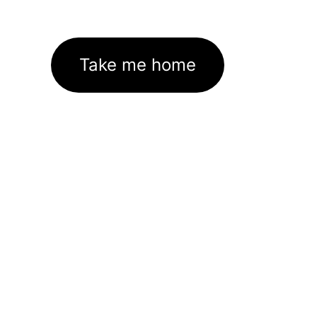
Take me home