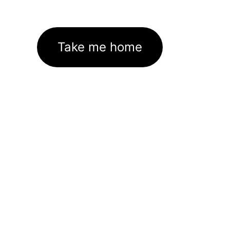
Take me home