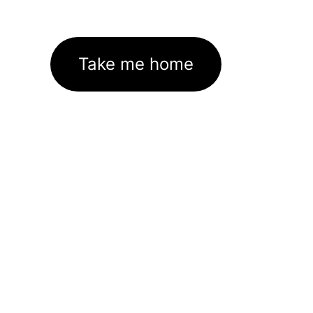
Take me home