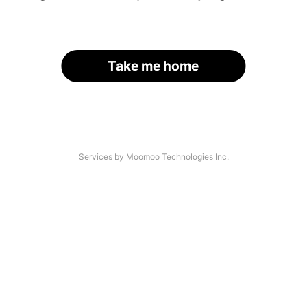
Take me home
Services by Moomoo Technologies Inc.