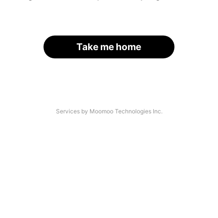
Take me home
Services by Moomoo Technologies Inc.