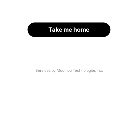
Take me home
Services by Moomoo Technologies Inc.