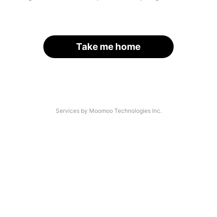
Take me home
Services by Moomoo Technologies Inc.