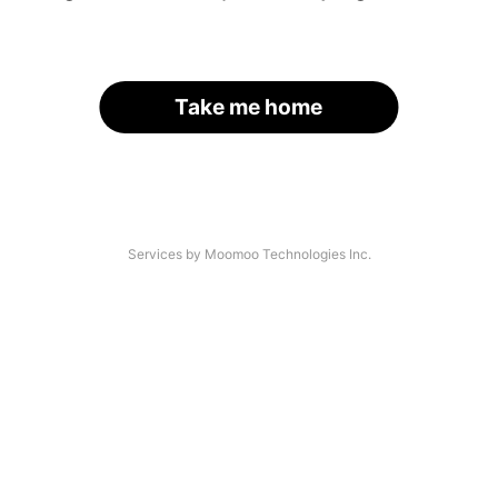
Take me home
Services by Moomoo Technologies Inc.