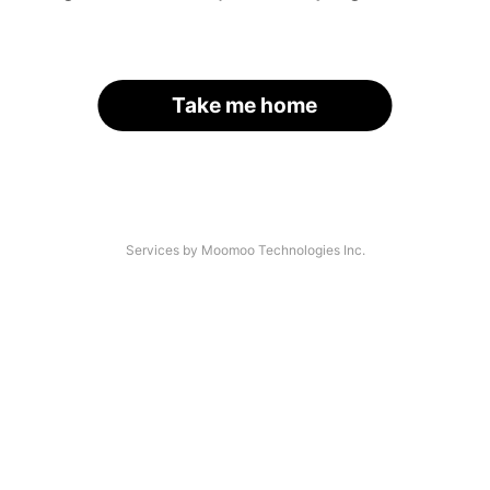
Take me home
Services by Moomoo Technologies Inc.