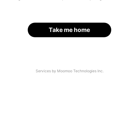
Take me home
Services by Moomoo Technologies Inc.