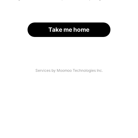
Take me home
Services by Moomoo Technologies Inc.