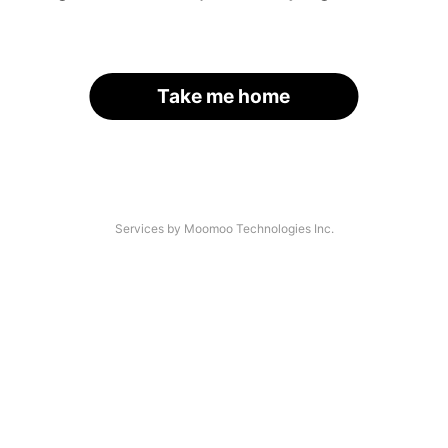
Take me home
Services by Moomoo Technologies Inc.