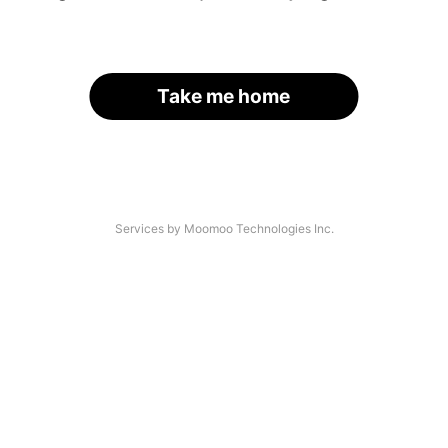
Take me home
Services by Moomoo Technologies Inc.