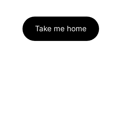
Take me home