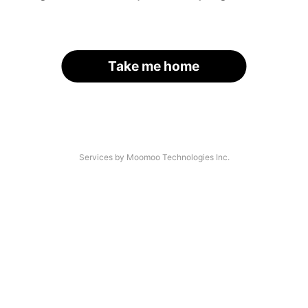
Take me home
Services by Moomoo Technologies Inc.