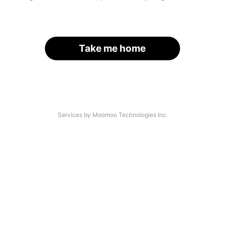
Take me home
Services by Moomoo Technologies Inc.