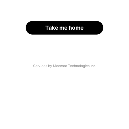
Take me home
Services by Moomoo Technologies Inc.