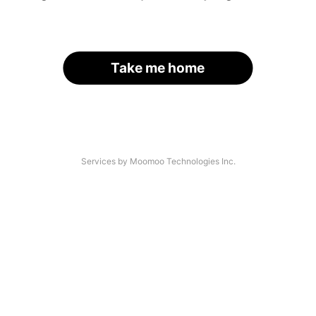
Take me home
Services by Moomoo Technologies Inc.