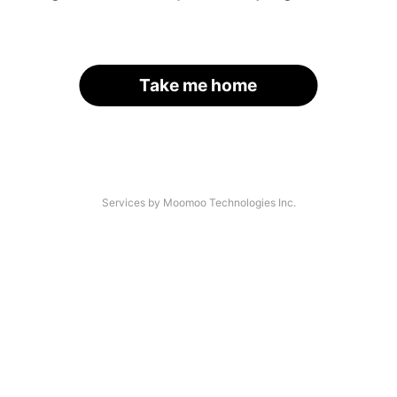
Take me home
Services by Moomoo Technologies Inc.