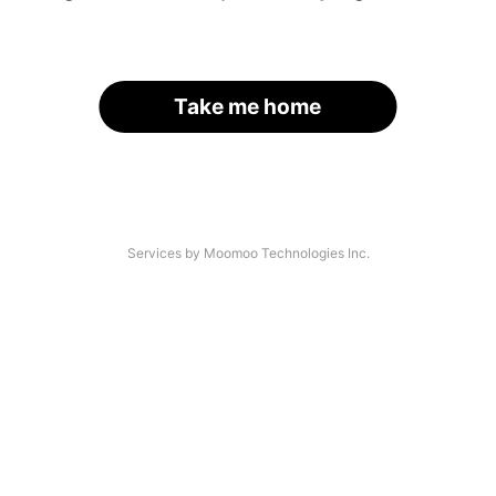
Take me home
Services by Moomoo Technologies Inc.