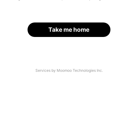
Take me home
Services by Moomoo Technologies Inc.